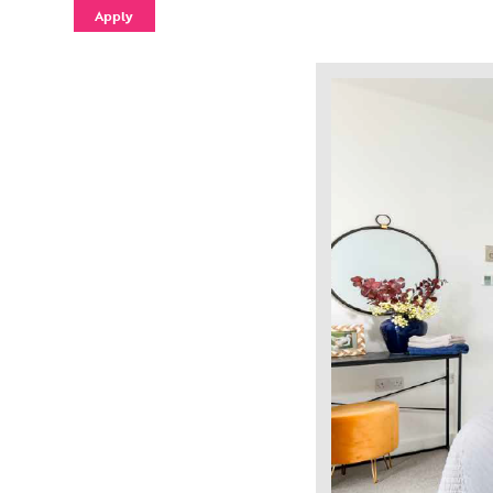
Apply