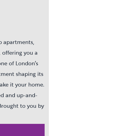
p apartments,
 offering you a
one of London’s
tment shaping its
make it your home.
ted and up-and-
Brought to you by
ty ladder and be