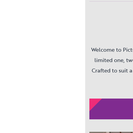
Welcome to Pict
limited one, t
Crafted to suit a