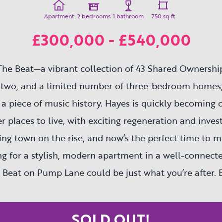
Apartment
2 bedrooms
1 bathroom
750 sq ft
£300,000 - £540,000
he Beat—a vibrant collection of 43 Shared Ownershi
 two, and a limited number of three-bedroom homes,
a piece of music history. Hayes is quickly becoming 
r places to live, with exciting regeneration and inves
riving town on the rise, and now’s the perfect time to 
ing for a stylish, modern apartment in a well-connec
 Beat on Pump Lane could be just what you’re after. 
this is a fantastic opportunity to get on the proper
part of Hayes’ bright future.
SOLD OUT!