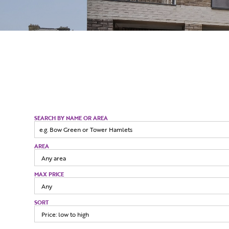
SEARCH BY NAME OR AREA
AREA
MAX PRICE
SORT