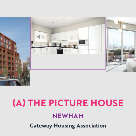
(A) THE PICTURE HOUSE
NEWHAM
Gateway Housing Association