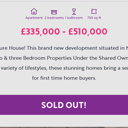
Apartment
2 bedrooms
1 bathroom
750 sq ft
£335,000 - £510,000
ure House! This brand new development situated in 
wo & three Bedroom Properties Under the Shared Ow
 variety of lifestyles, these stunning homes bring a s
for first time home buyers.
SOLD OUT!