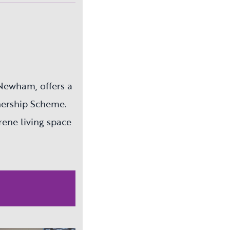
Newham, offers a
nership Scheme.
erene living space