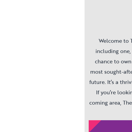
Welcome to T
including one,
chance to own 
most sought-afte
future. It’s a th
If you’re look
coming area, The
Network Homes, 