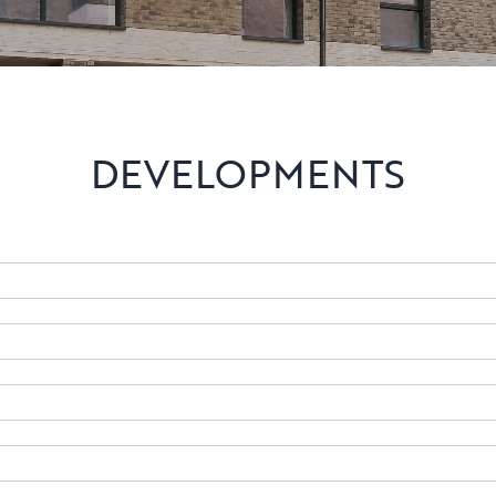
DEVELOPMENTS