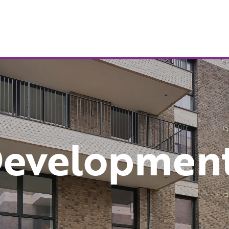
evelopmen