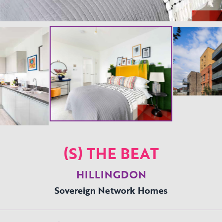
(S) THE BEAT
HILLINGDON
Sovereign Network Homes